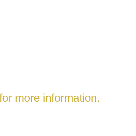
 for more information.