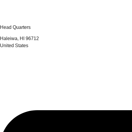
Head Quarters
Haleiwa, HI 96712
United States