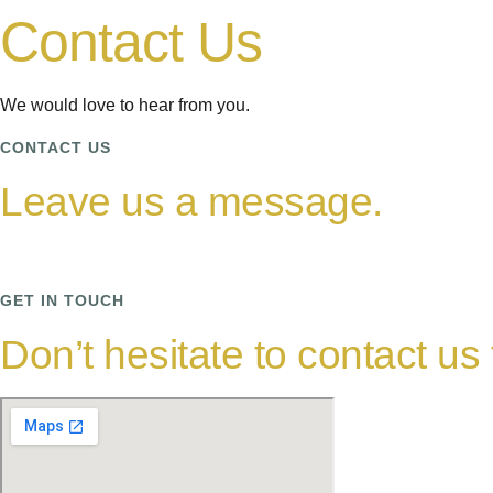
Contact Us
We would love to hear from you.
CONTACT US
Leave us a message.
GET IN TOUCH
Don’t hesitate to contact us